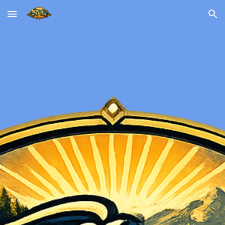
Skip to main content
Skip to navigation