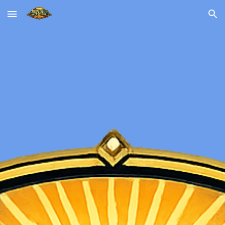
Skip to main content
Skip to navigation