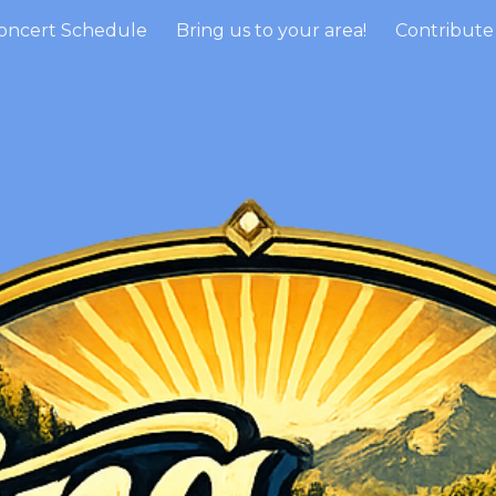
oncert Schedule
Bring us to your area!
ip to main content
Skip to navigat