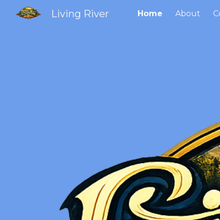
Living River
Home
About
C
Sk