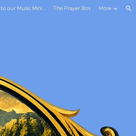
Contribute to our Music Ministry
The Prayer Box
More
ion